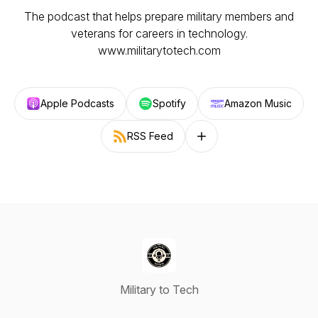
The podcast that helps prepare military members and
veterans for careers in technology.
www.militarytotech.com
Apple Podcasts
Spotify
Amazon Music
RSS Feed
Follow on other platforms
Military to Tech