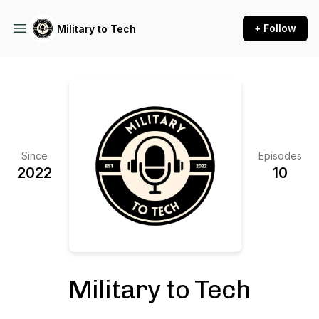
+ Follow
Military to Tech
Since
Episodes
2022
10
Military to Tech