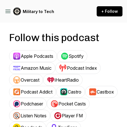
+ Follow
Military to Tech
Follow this podcast
Apple Podcasts
Spotify
Amazon Music
Podcast Index
Overcast
iHeartRadio
Podcast Addict
Castro
Castbox
Podchaser
Pocket Casts
Listen Notes
Player FM