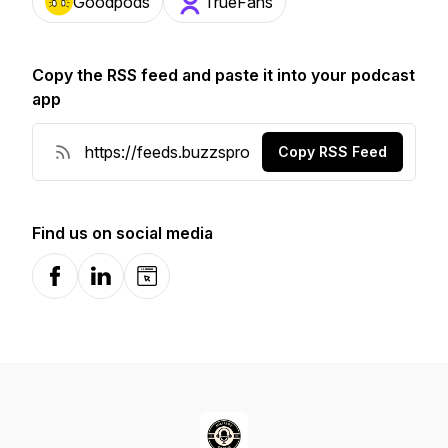
Goodpods
TrueFans
Copy the RSS feed and paste it into your podcast
app
Copy RSS Feed
Find us on social media
Facebook
LinkedIn
Website