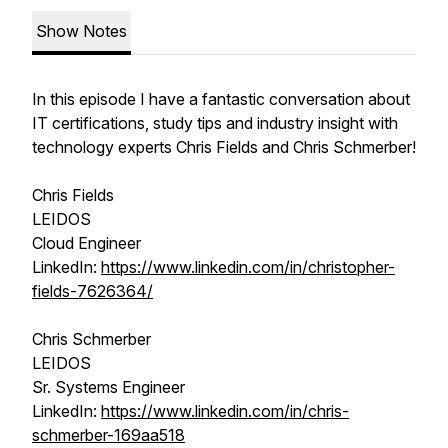
Show Notes
In this episode I have a fantastic conversation about
IT certifications, study tips and industry insight with
technology experts Chris Fields and Chris Schmerber!
Chris Fields
LEIDOS
Cloud Engineer
LinkedIn:
https://www.linkedin.com/in/christopher-
fields-7626364/
Chris Schmerber
LEIDOS
Sr. Systems Engineer
LinkedIn:
https://www.linkedin.com/in/chris-
schmerber-169aa518