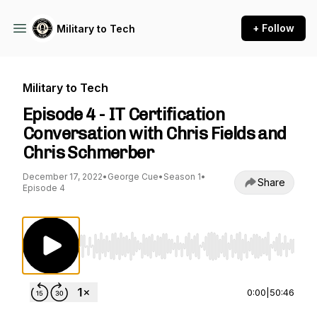
+ Follow
Military to Tech
Military to Tech
Episode 4 - IT Certification
Conversation with Chris Fields and
Chris Schmerber
December 17, 2022
•
George Cue
•
Season 1
•
Share
Episode 4
Use Left/Right to seek, Home/End to jump to st
0:00
|
50:46