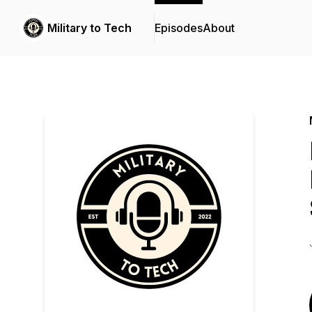
Military to Tech
Episodes
About