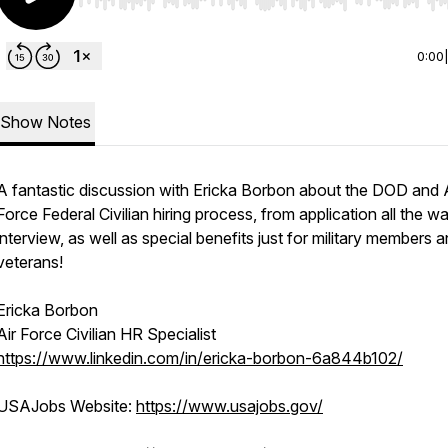
Use Left/Right to seek, Home/End to jump to start o
0:00
Show Notes
A fantastic discussion with Ericka Borbon about the DOD and 
Force Federal Civilian hiring process, from application all the w
interview, as well as special benefits just for military members 
veterans!
Ericka Borbon
Air Force Civilian HR Specialist
https://www.linkedin.com/in/ericka-borbon-6a844b102/
USAJobs Website:
https://www.usajobs.gov/