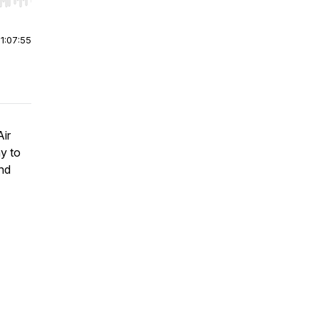
r end. Hold shift to jump forward or backward.
|
1:07:55
Air
ay to
and