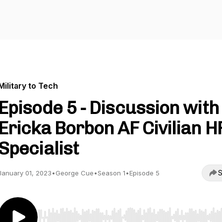
Military to Tech
Episode 5 - Discussion with
Ericka Borbon AF Civilian H
Specialist
S
January 01, 2023
•
George Cue
•
Season 1
•
Episode 5