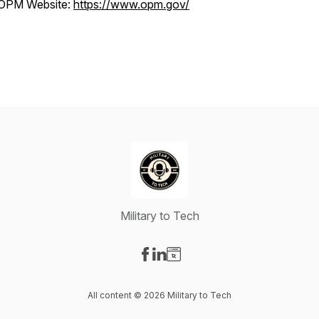
OPM Website:
https://www.opm.gov/
Military to Tech
Visit our Facebook page
Visit our LinkedIn page
Visit our Website page
All content © 2026 Military to Tech