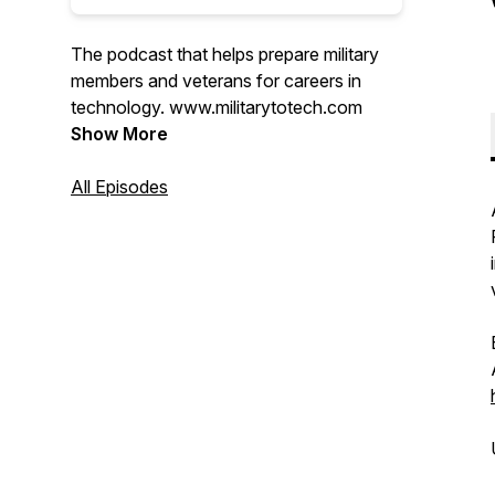
The podcast that helps prepare military
members and veterans for careers in
technology. www.militarytotech.com
Show More
All Episodes