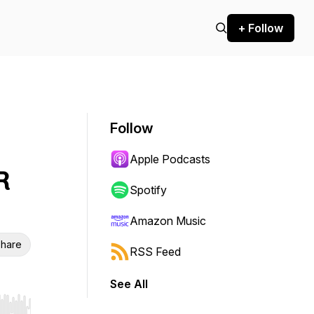
+ Follow
Follow
Apple Podcasts
R
Spotify
Amazon Music
hare
RSS Feed
See All