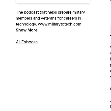
The podcast that helps prepare military
members and veterans for careers in
technology. www.militarytotech.com
Show More
All Episodes