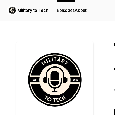
Military to Tech
Episodes
About