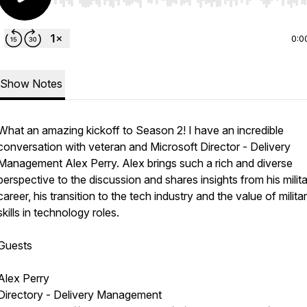
Use Left/Right to seek, Home/End to jump to start o
0:0
Show Notes
What an amazing kickoff to Season 2! I have an incredible
conversation with veteran and Microsoft Director - Delivery
Management Alex Perry. Alex brings such a rich and diverse
perspective to the discussion and shares insights from his milit
career, his transition to the tech industry and the value of milita
skills in technology roles.
Guests
Alex Perry
Directory - Delivery Management