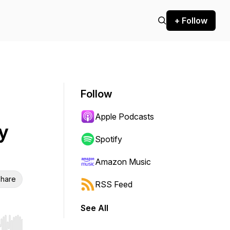
+ Follow
Follow
Apple Podcasts
y
Spotify
Amazon Music
hare
RSS Feed
See All