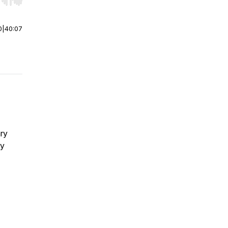
r end. Hold shift to jump forward or backward.
0
|
40:07
ary
ry