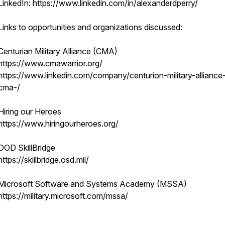
LinkedIn: https://www.linkedin.com/in/alexanderdperry/
Links to opportunities and organizations discussed:
Centurian Military Alliance (CMA)
https://www.cmawarrior.org/
https://www.linkedin.com/company/centurion-military-alliance
cma-/
Hiring our Heroes
https://www.hiringourheroes.org/
DOD SkillBridge
https://skillbridge.osd.mil/
Microsoft Software and Systems Academy (MSSA)
https://military.microsoft.com/mssa/