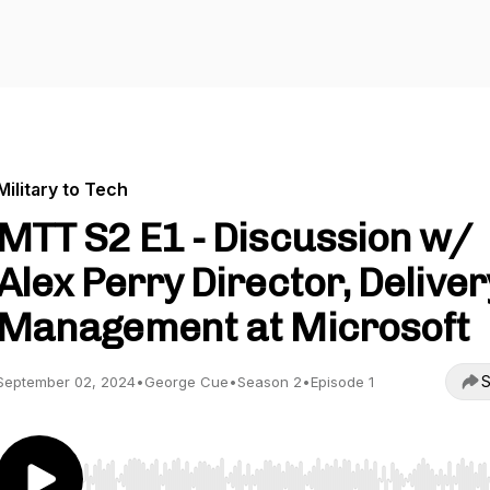
Military to Tech
MTT S2 E1 - Discussion w/
Alex Perry Director, Deliver
Management at Microsoft
S
September 02, 2024
•
George Cue
•
Season 2
•
Episode 1