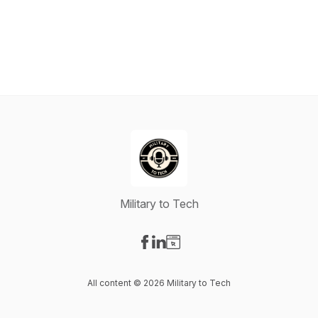
Military to Tech
Visit our Facebook page
Visit our LinkedIn page
Visit our Website page
All content © 2026 Military to Tech