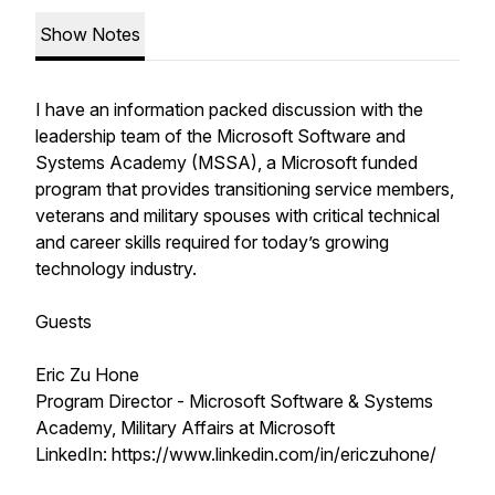
Show Notes
I have an information packed discussion with the
leadership team of the Microsoft Software and
Systems Academy (MSSA), a Microsoft funded
program that provides transitioning service members,
veterans and military spouses with critical technical
and career skills required for today’s growing
technology industry.
Guests
Eric Zu Hone
Program Director - Microsoft Software & Systems
Academy, Military Affairs at Microsoft
LinkedIn: https://www.linkedin.com/in/ericzuhone/