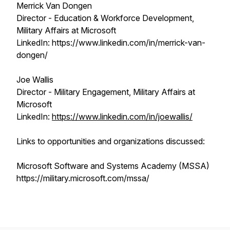
Merrick Van Dongen
Director - Education & Workforce Development,
Military Affairs at Microsoft
LinkedIn: https://www.linkedin.com/in/merrick-van-
dongen/
Joe Wallis
Director - Military Engagement, Military Affairs at
Microsoft
LinkedIn:
https://www.linkedin.com/in/joewallis/
Links to opportunities and organizations discussed:
Microsoft Software and Systems Academy (MSSA)
https://military.microsoft.com/mssa/