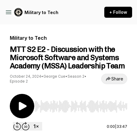
+ Follow
Military to Tech
Military to Tech
MTT S2 E2 - Discussion with the
Microsoft Software and Systems
Academy (MSSA) Leadership Team
October 24, 2024
•
George Cue
•
Season 2
•
Share
Episode 2
Use Left/Right to seek, Home/End to jump to st
0:00
|
33:47