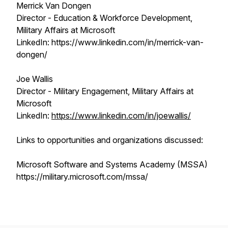
Merrick Van Dongen
Director - Education & Workforce Development,
Military Affairs at Microsoft
LinkedIn: https://www.linkedin.com/in/merrick-van-
dongen/
Joe Wallis
Director - Military Engagement, Military Affairs at
Microsoft
LinkedIn:
https://www.linkedin.com/in/joewallis/
Links to opportunities and organizations discussed:
Microsoft Software and Systems Academy (MSSA)
https://military.microsoft.com/mssa/