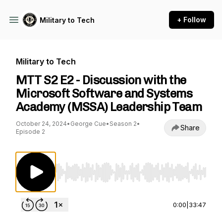
+ Follow
Military to Tech
Military to Tech
MTT S2 E2 - Discussion with the
Microsoft Software and Systems
Academy (MSSA) Leadership Team
October 24, 2024
•
George Cue
•
Season 2
•
Share
Episode 2
Use Left/Right to seek, Home/End to jump to st
0:00
|
33:47