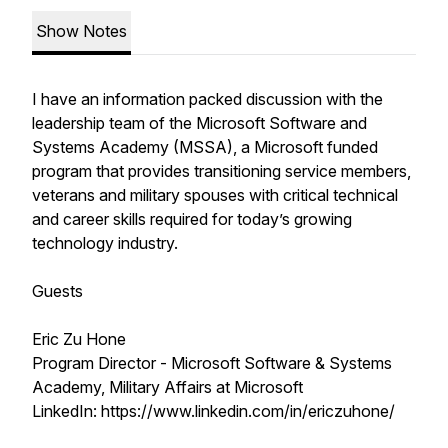
Show Notes
I have an information packed discussion with the
leadership team of the Microsoft Software and
Systems Academy (MSSA), a Microsoft funded
program that provides transitioning service members,
veterans and military spouses with critical technical
and career skills required for today’s growing
technology industry.
Guests
Eric Zu Hone
Program Director - Microsoft Software & Systems
Academy, Military Affairs at Microsoft
LinkedIn: https://www.linkedin.com/in/ericzuhone/