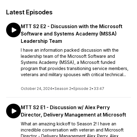
Latest Episodes
MTT S2 E2 - Discussion with the Microsoft
Software and Systems Academy (MSSA)
Leadership Team
I have an information packed discussion with the
leadership team of the Microsoft Software and
Systems Academy (MSSA), a Microsoft funded
program that provides transitioning service members,
veterans and military spouses with critical technical...
October 24, 2024
•
Season 2
•
Episode 2
•
33:47
MTT S2 E1 - Discussion w/ Alex Perry
Director, Delivery Management at Microsoft
What an amazing kickoff to Season 2! I have an
incredible conversation with veteran and Microsoft
Director - Delivery Management Alex Perry. Alex