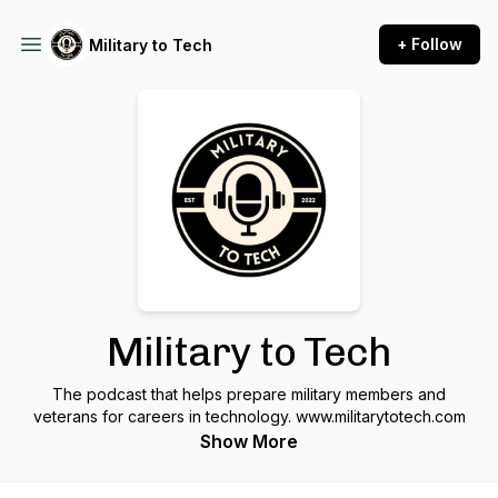
+ Follow
Military to Tech
Military to Tech
The podcast that helps prepare military members and
veterans for careers in technology. www.militarytotech.com
Show More