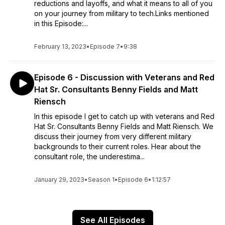
reductions and layoffs, and what it means to all of you
on your journey from military to tech.Links mentioned
in this Episode:...
February 13, 2023
•
Episode 7
•
9:38
Episode 6 - Discussion with Veterans and Red
Hat Sr. Consultants Benny Fields and Matt
Riensch
In this episode I get to catch up with veterans and Red
Hat Sr. Consultants Benny Fields and Matt Riensch. We
discuss their journey from very different military
backgrounds to their current roles. Hear about the
consultant role, the underestima...
January 29, 2023
•
Season 1
•
Episode 6
•
1:12:57
See All Episodes